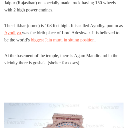
Jaipur (Rajasthan) on specially made truck having 150 wheels
with 2 high power engines.
The shikhar (dome) is 108 feet high. It is called Ayodhyapuram as
Ayodhya
was the birth place of Lord Adeshwar. It is believed to
be the world’s
biggest Jain murti in sitting position
.
At the basement of the temple, there is Agam Mandir and in the
vicinity there is goshala (shelter for cows).