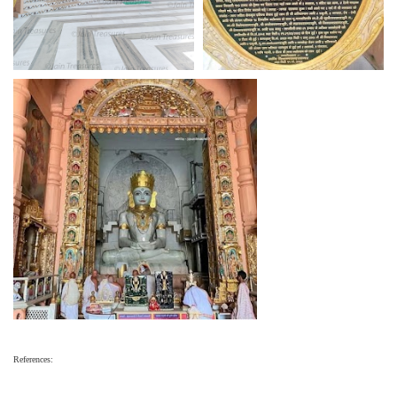
References: