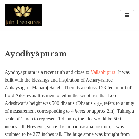
Skip
to
content
Ayodhyāpuram
Ayodhyapuram is a recent tirth and close to
Vallabhipura
. It was
built with the blessings and inspiration of Acharyashree
Abhaysagarji Maharaj Saheb. There is a colossal 23 feet murti of
Lord Adeshwar. It is mentioned in the scriptures that Lord
Adeshwar’s height was 500 dhanus (Dhanus धनुस् refers to a unity
of measurement corresponding to 4
hasta
or approx 2m). Taking a
scale of 1 inch to represent 1 dhanus, the idol would be 500
inches tall. However, since it is in padmasana position, it was
sculpted to be 277 inches tall. The huge stone was brought from