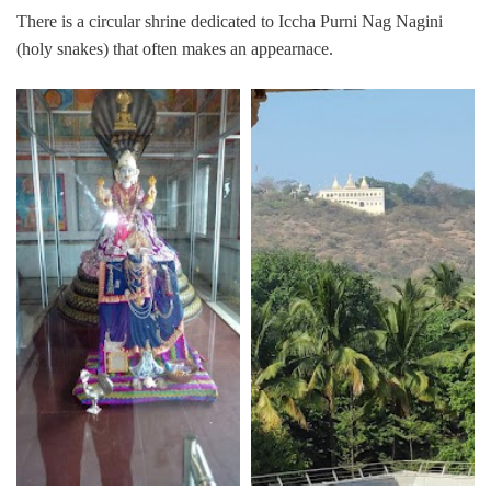
There is a circular shrine dedicated to Iccha Purni Nag Nagini
(holy snakes) that often makes an appearnace.