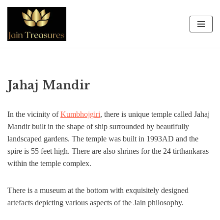
Skip
to
content
Jahaj Mandir
In the vicinity of
Kumbhojgiri
, there is unique temple called Jahaj
Mandir built in the shape of ship surrounded by beautifully
landscaped gardens. The temple was built in 1993AD and the
spire is 55 feet high. There are also shrines for the 24 tirthankaras
within the temple complex.
There is a museum at the bottom with exquisitely designed
artefacts depicting various aspects of the Jain philosophy.