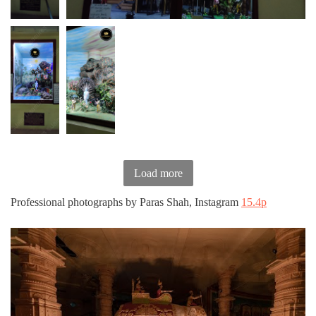
Load more
Professional photographs by Paras Shah, Instagram
15.4p