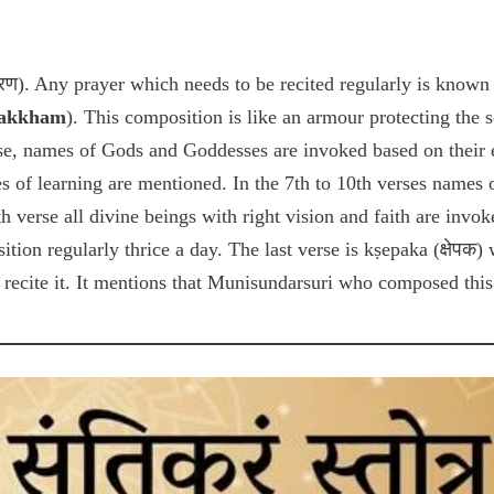
्मरण). Any prayer which needs to be recited regularly is known
Rakkham
). This composition is like an armour protecting the 
rse, names of Gods and Goddesses are invoked based on their e
 of learning are mentioned. In the 7th to 10th verses names 
h verse all divine beings with right vision and faith are invo
ition regularly thrice a day. The last verse is kṣepaka (क्षेपक
recite it. It mentions that Munisundarsuri who composed this 