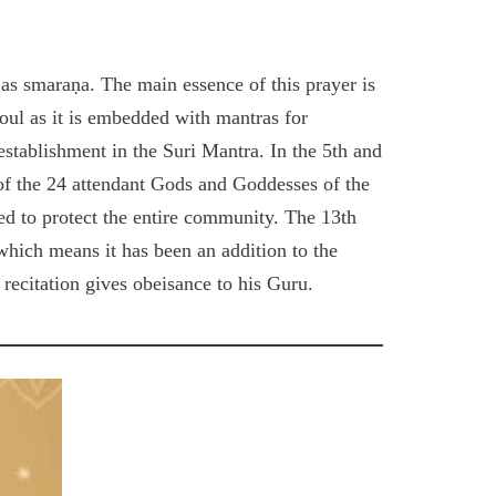
 as smaraṇa. The main essence of this prayer is
soul as it is embedded with mantras for
stablishment in the Suri Mantra. In the 5th and
of the 24 attendant Gods and Goddesses of the
ked to protect the entire community. The 13th
) which means it has been an addition to the
recitation gives obeisance to his Guru.