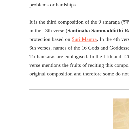
problems or hardships.
It is the third composition of the 9 smaraṇa (स
in the 13th verse (
Santināha Sammadditthi 
protection based on
Suri Mantra
. In the 4th ve
6th verses, names of the 16 Gods and Goddesses
Tirthankaras are euologised. In the 11th and 12t
verse mentions the fruits of reciting this compos
original composition and therefore some do not 