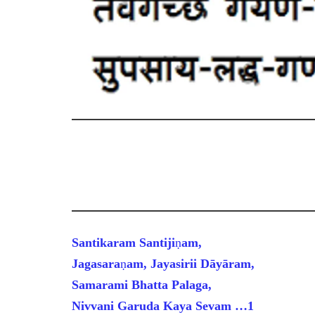
Santikaram Santiji
ṇ
am,
Jagasara
ṇ
am, Jayasirii D
ā
y
ā
ram,
Samarami Bhatta Palaga,
Nivvani Garuda Kaya Sevam
…1