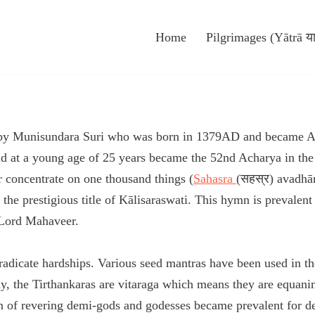
Home
Pilgrimages (Yātrā या
 by Munisundara Suri who was born in 1379AD and became Ac
t a young age of 25 years became the 52nd Acharya in the l
concentrate on one thousand things (
Sahasra
(सहस्र) avadhā
he prestigious title of Kālisaraswati. This hymn is prevalen
f Lord Mahaveer.
 eradicate hardships. Various seed mantras have been used in 
y, the Tirthankaras are vitaraga which means they are equan
on of revering demi-gods and godesses became prevalent for de