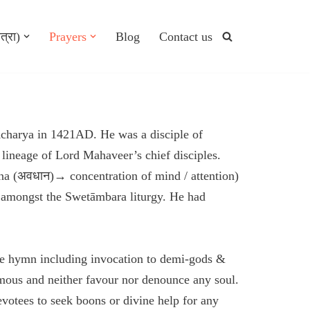
त्रा)
Prayers
Blog
Contact us
harya in 1421AD. He was a disciple of
ineage of Lord Mahaveer’s chief disciples.
na (अवधान)→ concentration of mind / attention)
t amongst the Swetāmbara liturgy. He had
the hymn including invocation to demi-gods &
imous and neither favour nor denounce any soul.
votees to seek boons or divine help for any