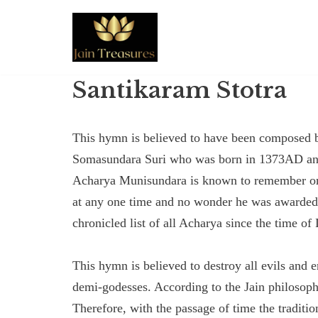
Skip
to
content
Santikaram Stotra
This hymn is believed to have been composed
Somasundara Suri who was born in 1373AD and a
Acharya Munisundara is known to remember or 
at any one time and no wonder he was awarded t
chronicled list of all Acharya since the time o
This hymn is believed to destroy all evils and
demi-godesses. According to the Jain philosoph
Therefore, with the passage of time the traditi