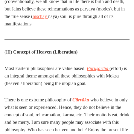
(conventionally, we all know that in life there is birth and death,
but Jains believe these reincarnations as paryaya (modes), but in
the true sense (
nischay
naya) soul is pure through all of its
manifestations.
(III)
Concept of Heaven (Liberation)
Most Eastern philosophies are value based.
Puruṣārtha
(effort) is
an integral theme amongst all these philosophies with Moksa
(heaven / liberation) being the utopian goal.
There is one extreme philosophy of
Cārvāka
who believe in only
what is seen or experienced. Hence, they do not believe in the
concept of soul, reincarnation, karma, etc. Their motto is eat, drink
and be merry. I am sure many people may associate with this
philosophy. Who has seen heaven and hell? Enjoy the present life.