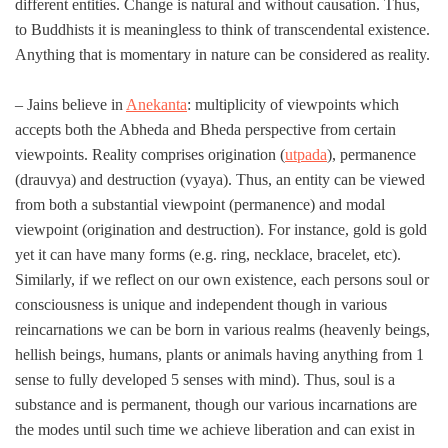
different entities. Change is natural and without causation. Thus,
to Buddhists it is meaningless to think of transcendental existence.
Anything that is momentary in nature can be considered as reality.
– Jains believe in
Anekanta
: multiplicity of viewpoints which
accepts both the Abheda and Bheda perspective from certain
viewpoints. Reality comprises origination (
utpada
), permanence
(drauvya) and destruction (vyaya). Thus, an entity can be viewed
from both a substantial viewpoint (permanence) and modal
viewpoint (origination and destruction). For instance, gold is gold
yet it can have many forms (e.g. ring, necklace, bracelet, etc).
Similarly, if we reflect on our own existence, each persons soul or
consciousness is unique and independent though in various
reincarnations we can be born in various realms (heavenly beings,
hellish beings, humans, plants or animals having anything from 1
sense to fully developed 5 senses with mind). Thus, soul is a
substance and is permanent, though our various incarnations are
the modes until such time we achieve liberation and can exist in