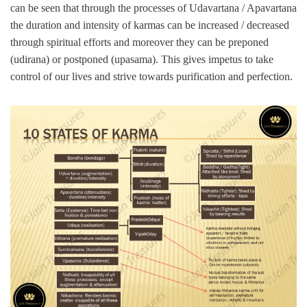
can be seen that through the processes of Udavartana / Apavartana
the duration and intensity of karmas can be increased / decreased
through spiritual efforts and moreover they can be preponed
(udirana) or postponed (upasama). This gives impetus to take
control of our lives and strive towards purification and perfection.