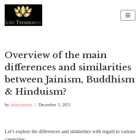
Skip
to
content
Overview of the main
differences and similarities
between Jainism, Buddhism
& Hinduism?
by
jaintreasures
December 3, 2021
Let’s explore the differences and similarities with regard to various
categories: