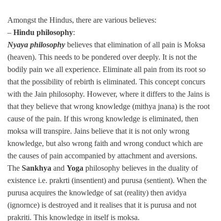
Amongst the Hindus, there are various believes:
–
Hindu philosophy
:
Nyaya philosophy
believes that elimination of all pain is Moksa
(heaven). This needs to be pondered over deeply. It is not the
bodily pain we all experience. Eliminate all pain from its root so
that the possibility of rebirth is eliminated. This concept concurs
with the Jain philosophy. However, where it differs to the Jains is
that they believe that wrong knowledge (mithya jnana) is the root
cause of the pain. If this wrong knowledge is eliminated, then
moksa will transpire. Jains believe that it is not only wrong
knowledge, but also wrong faith and wrong conduct which are
the causes of pain accompanied by attachment and aversions.
The
Sankhya
and
Yoga
philosophy believes in the duality of
existence i.e. prakrti (insentient) and purusa (sentient). When the
purusa acquires the knowledge of sat (reality) then avidya
(ignornce) is destroyed and it realises that it is purusa and not
prakriti. This knowledge in itself is moksa.