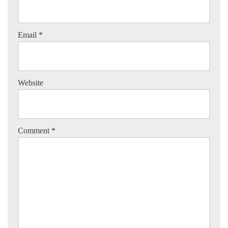
Email
*
Website
Comment
*