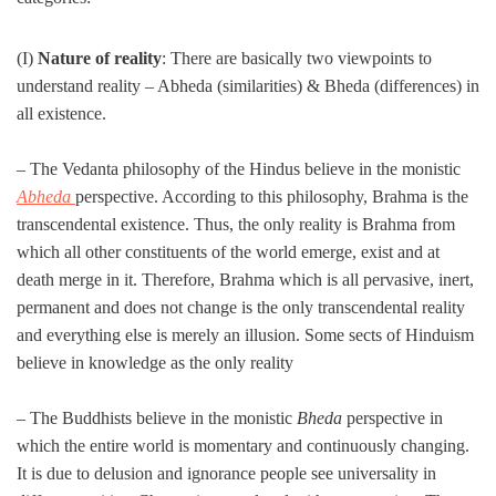
(I)
Nature of reality
: There are basically two viewpoints to
understand reality – Abheda (similarities) & Bheda (differences) in
all existence.
– The Vedanta philosophy of the Hindus believe in the monistic
Abheda
perspective. According to this philosophy, Brahma is the
transcendental existence. Thus, the only reality is Brahma from
which all other constituents of the world emerge, exist and at
death merge in it. Therefore, Brahma which is all pervasive, inert,
permanent and does not change is the only transcendental reality
and everything else is merely an illusion. Some sects of Hinduism
believe in knowledge as the only reality
– The Buddhists believe in the monistic
Bheda
perspective in
which the entire world is momentary and continuously changing.
It is due to delusion and ignorance people see universality in