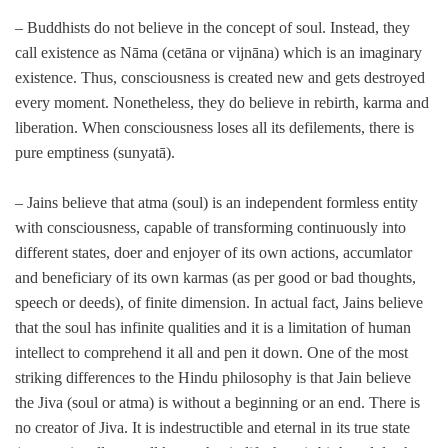
– Buddhists do not believe in the concept of soul. Instead, they
call existence as Nāma (cetāna or vijnāna) which is an imaginary
existence. Thus, consciousness is created new and gets destroyed
every moment. Nonetheless, they do believe in rebirth, karma and
liberation. When consciousness loses all its defilements, there is
pure emptiness (sunyatā).
– Jains believe that atma (soul) is an independent formless entity
with consciousness, capable of transforming continuously into
different states, doer and enjoyer of its own actions, accumlator
and beneficiary of its own karmas (as per good or bad thoughts,
speech or deeds), of finite dimension. In actual fact, Jains believe
that the soul has infinite qualities and it is a limitation of human
intellect to comprehend it all and pen it down. One of the most
striking differences to the Hindu philosophy is that Jain believe
the Jiva (soul or atma) is without a beginning or an end. There is
no creator of Jiva. It is indestructible and eternal in its true state