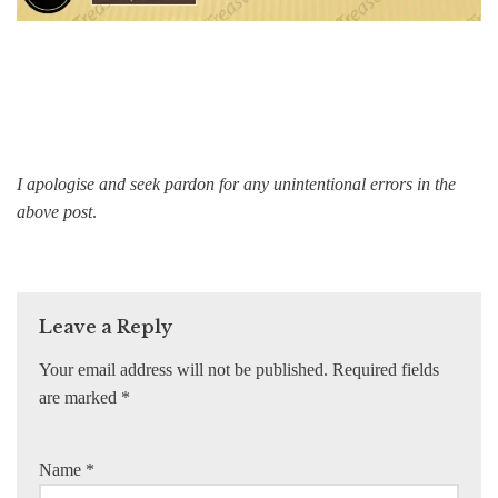
I apologise and seek pardon for any unintentional errors in the
above post
.
Leave a Reply
Your email address will not be published.
Required fields
are marked
*
Name
*