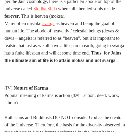
per the Jain cosmology, there is a particular abode on top of the
universe called
Siddha Shila
where all liberated souls reside
forever
. This is heaven (moksa).
Many often mistake
svarga
as heaven and being the goal of
human life. The abode of heavenly / celestial beings (devas &
devis – angels) is referred to as “heaven”, but it is important to
realsie that just as we all have a lifespan in earth, going to svarga
has a finite lifespan and will at some time end.
Thus, for Jains
the ultimate aim of life is to attain moksa and not svarga
.
(IV)
Nature of Karma
Popular meaning of karma is action (कर्म – action, deed, work,
labour).
Both Jains and Buddhists DO NOT consider God as the creator
of the Universe. Therefore, the basis for the diversity observed in