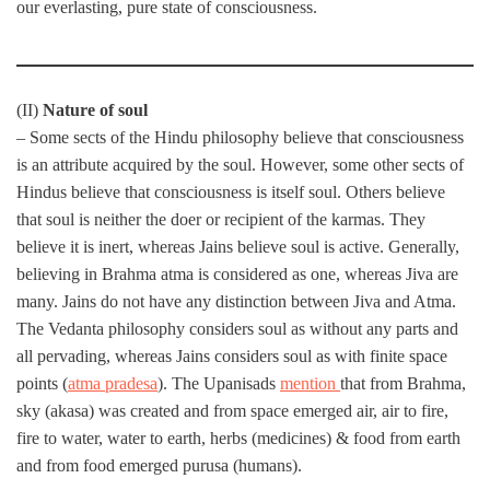
our everlasting, pure state of consciousness.
(II)
Nature of soul
– Some sects of the Hindu philosophy believe that consciousness
is an attribute acquired by the soul. However, some other sects of
Hindus believe that consciousness is itself soul. Others believe
that soul is neither the doer or recipient of the karmas. They
believe it is inert, whereas Jains believe soul is active. Generally,
believing in Brahma atma is considered as one, whereas Jiva are
many. Jains do not have any distinction between Jiva and Atma.
The Vedanta philosophy considers soul as without any parts and
all pervading, whereas Jains considers soul as with finite space
points (
atma pradesa
). The Upanisads
mention
that from Brahma,
sky (akasa) was created and from space emerged air, air to fire,
fire to water, water to earth, herbs (medicines) & food from earth
and from food emerged purusa (humans).