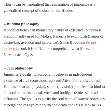
Thus it can be generalised that elimination of ignorance is a
generalised concept of moksa for the Hindus.
–
Buddha philosophy
Buddhists believe in momentary nature of existence. Nirvana is
predominantly used for Moksa. It means to extinguish (flames of
desire/lust, aversion and ignorance). Since Buddhists
do not
believe
in soul, it is difficult to comprehend what Moksa or
Nirvana actually is.
–
Jain philosophy
Jainism is a dualist philosophy. It believes in independent
existence of Jiva (consciousness) and Ajiva (non-consciouness).
Karmas are actual physical, subtle (invisible) particles that bind to
the soul due to its mental, vocal and bodily activities since ad
infinitum. The goal is to purify the soul from
all
karmic bondages
through endless cycles of birth and death and this is Moksa. As