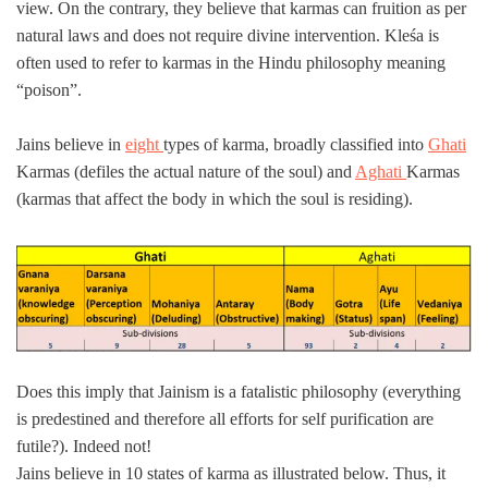
view. On the contrary, they believe that karmas can fruition as per
natural laws and does not require divine intervention. Kleśa is
often used to refer to karmas in the Hindu philosophy meaning
“poison”.
Jains believe in
eight
types of karma, broadly classified into
Ghati
Karmas (defiles the actual nature of the soul) and
Aghati
Karmas
(karmas that affect the body in which the soul is residing).
Does this imply that Jainism is a fatalistic philosophy (everything
is predestined and therefore all efforts for self purification are
futile?). Indeed not!
Jains believe in 10 states of karma as illustrated below. Thus, it