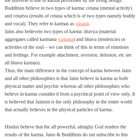
the universe is due to karma performed by the living beings.
Buddhists believe in two types of karma: cetana (mental activity)
and cetaitva (results of cetana which is of two types namely bodily
and vocal). They refer to karmas as
vāsanā
.
Jains also believein two types of karma: dravya (material
aggregates called karmana
vargana
) and bhava (tendencies or
activities of the soul – we can think of this in terms of emotions
and feelings. For example attachment, aversion, delusion, etc are
all bhava karmas).
Thus, the main difference in the concept of karma between Jains
and all other philosophies is that Jains believe in karma as both
physical matter and psychic whereas all other philosophies who
believe in karma consider it from a psychical point of view only. It
is believed that Jainism is the only philosophy in the entire world
that actually believes in the physical particles of karma.
Hindus believe that the all powerful, almighy God renders the
results of the karma. Jains & Buddhists do ont subscribe to this